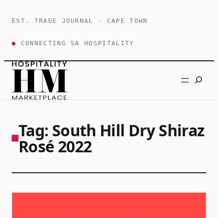
Skip
to
EST. TRADE JOURNAL · CAPE TOWN
content
●
CONNECTING SA HOSPITALITY
Search
Tag:
South Hill Dry Shiraz
Rosé 2022