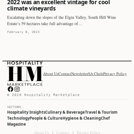
2022 was an excellent vintage for cool
climate vineyards
Escalating down the slopes of the Elgin Valley, South Hill Wine
Estate’s 59 hectares take full advantage of…
February 8, 2023
About Us
Contact
Newsletter
SA Chefs
Privacy Policy
Hospitality Marketplace on Facebook
Hospitality Marketplace on Instagram
© 2026 Hospitality Marketplace
SECTIONS
Hospitality Insights
Culinary & Beverage
Travel & Tourism
Technology
People & Culture
Hygiene & Cleaning
Chef
Magazine
About Us
|
Contact
|
Privacy Policy