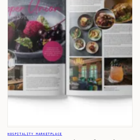
HOSPITALITY MARKETPLACE