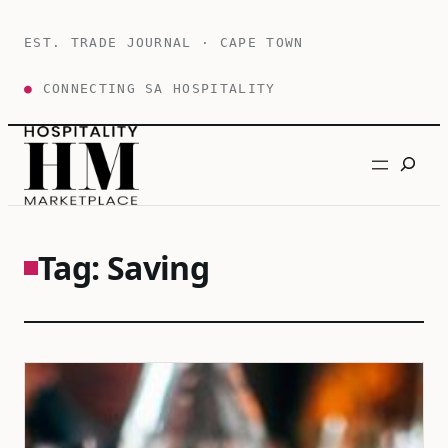
Skip
to
EST. TRADE JOURNAL · CAPE TOWN
content
●
CONNECTING SA HOSPITALITY
Search
Tag:
Saving