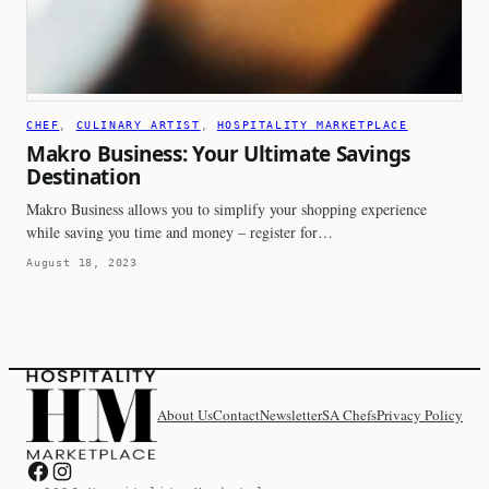
CHEF
, 
CULINARY ARTIST
, 
HOSPITALITY MARKETPLACE
Makro Business: Your Ultimate Savings
Destination
Makro Business allows you to simplify your shopping experience
while saving you time and money – register for…
August 18, 2023
About Us
Contact
Newsletter
SA Chefs
Privacy Policy
Hospitality Marketplace on Facebook
Hospitality Marketplace on Instagram