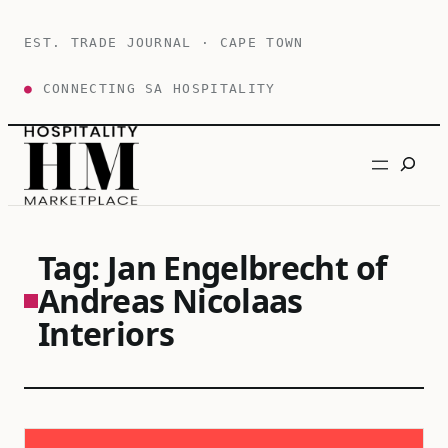
Skip
to
EST. TRADE JOURNAL · CAPE TOWN
content
●
CONNECTING SA HOSPITALITY
Search
Tag:
Jan Engelbrecht of
Andreas Nicolaas
Interiors