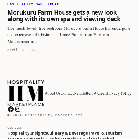
HOSPITALITY MARKETPLACE
Morukuru Farm House gets a new look
along with its own spa and viewing deck
The much-loved, five-bedroom Morukuru Farm House has undergone
and extensive refurbishment. Janine Butter from Huis van
Middenmeer in…
April 19, 2023
About Us
Contact
Newsletter
SA Chefs
Privacy Policy
Hospitality Marketplace on Facebook
Hospitality Marketplace on Instagram
© 2026 Hospitality Marketplace
SECTIONS
Hospitality Insights
Culinary & Beverage
Travel & Tourism