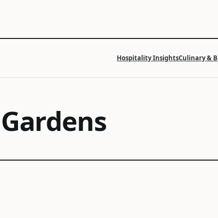
Hospitality Insights
Culinary & 
 Gardens