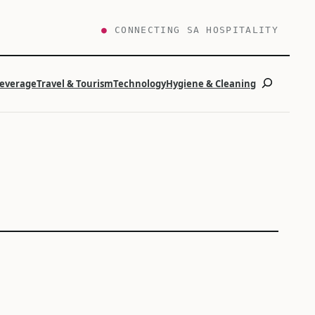
●
CONNECTING SA HOSPITALITY
Search
Beverage
Travel & Tourism
Technology
Hygiene & Cleaning